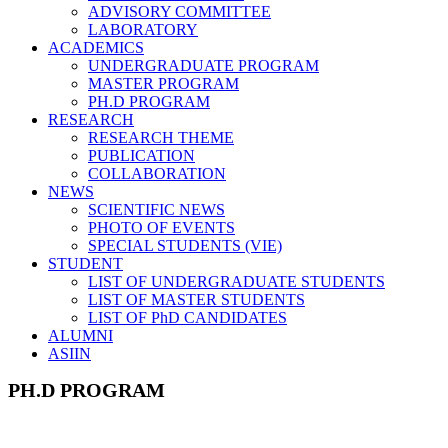
ADVISORY COMMITTEE
LABORATORY
ACADEMICS
UNDERGRADUATE PROGRAM
MASTER PROGRAM
PH.D PROGRAM
RESEARCH
RESEARCH THEME
PUBLICATION
COLLABORATION
NEWS
SCIENTIFIC NEWS
PHOTO OF EVENTS
SPECIAL STUDENTS (VIE)
STUDENT
LIST OF UNDERGRADUATE STUDENTS
LIST OF MASTER STUDENTS
LIST OF PhD CANDIDATES
ALUMNI
ASIIN
PH.D PROGRAM