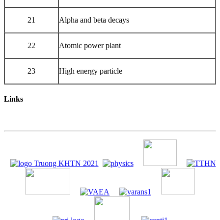
21
Alpha and beta decays
22
Atomic power plant
23
High energy particle
Links