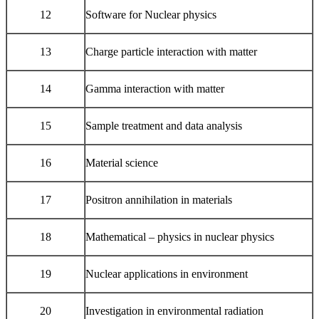
12
Software for Nuclear physics
13
Charge particle interaction with matter
14
Gamma interaction with matter
15
Sample treatment and data analysis
16
Material science
17
Positron annihilation in materials
18
Mathematical – physics in nuclear physics
19
Nuclear applications in environment
20
Investigation in environmental radiation