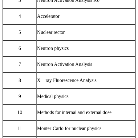
3
Neutron Activation Analysis K0
4
Accelerator
5
Nuclear rector
6
Neutron physics
7
Neutron Activation Analysis
8
X – ray Fluorescence Analysis
9
Medical physics
10
Methods for internal and external dose
11
Monter-Carlo for nuclear physics