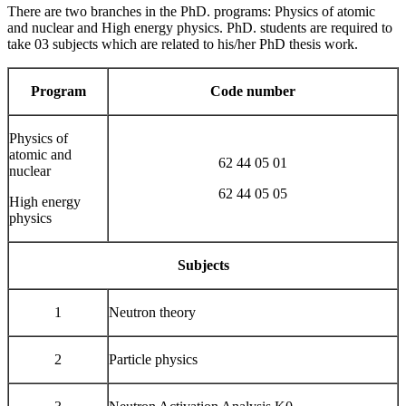
There are two branches in the PhD. programs: Physics of atomic
and nuclear and High energy physics. PhD. students are required to
take 03 subjects which are related to his/her PhD thesis work.
Program
Code number
Physics of
atomic and
62 44 05 01
nuclear
62 44 05 05
High energy
physics
Subjects
1
Neutron theory
2
Particle physics