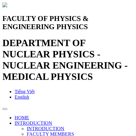
FACULTY OF PHYSICS &
ENGINEERING PHYSICS
DEPARTMENT OF
NUCLEAR PHYSICS -
NUCLEAR ENGINEERING -
MEDICAL PHYSICS
Tiếng Việt
English
HOME
INTRODUCTION
INTRODUCTION
FACULTY MEMBERS