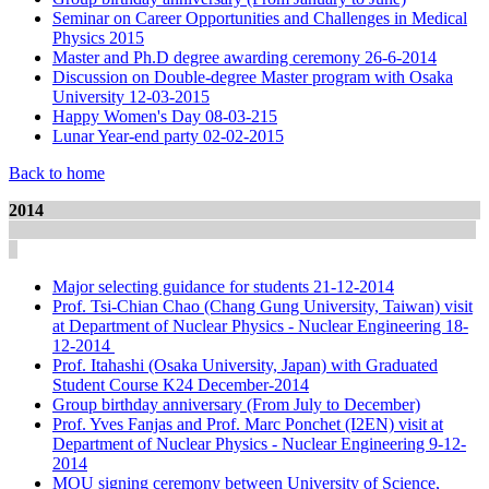
Seminar on Career Opportunities and Challenges in Medical
Physics 2015
Master and Ph.D degree awarding ceremony 26-6-2014
Discussion on Double-degree Master program with Osaka
University 12-03-2015
Happy Women's Day 08-03-215
Lunar Year-end party 02-02-2015
Back to home
2014
Major selecting guidance for students 21-12-2014
Prof. Tsi-Chian Chao (Chang Gung University, Taiwan) visit
at Department of Nuclear Physics - Nuclear Engineering 18-
12-2014
Prof. Itahashi (Osaka University, Japan) with Graduated
Student Course K24 December-2014
Group birthday anniversary (From July to December)
Prof. Yves Fanjas and Prof. Marc Ponchet (I2EN) visit at
Department of Nuclear Physics - Nuclear Engineering 9-12-
2014
MOU signing ceremony between University of Science,