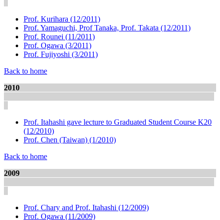
Prof. Kurihara (12/2011)
Prof. Yamaguchi, Prof Tanaka, Prof. Takata (12/2011)
Prof. Rounei (11/2011)
Prof. Ogawa (3/2011)
Prof. Fujiyoshi (3/2011)
Back to home
2010
Prof. Itahashi gave lecture to Graduated Student Course K20
(12/2010)
Prof. Chen (Taiwan) (1/2010)
Back to home
2009
Prof. Chary and Prof. Itahashi (12/2009)
Prof. Ogawa (11/2009)