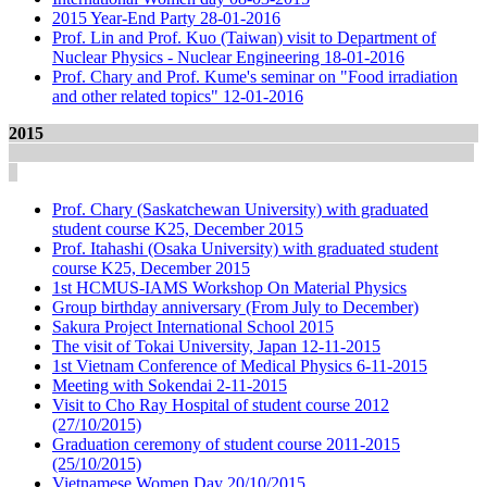
2015 Year-End Party 28-01-2016
Prof. Lin and Prof. Kuo (Taiwan) visit to Department of
Nuclear Physics - Nuclear Engineering 18-01-2016
Prof. Chary and Prof. Kume's seminar on "Food irradiation
and other related topics" 12-01-2016
2015
Prof. Chary (Saskatchewan University) with graduated
student course K25, December 2015
Prof. Itahashi (Osaka University) with graduated student
course K25, December 2015
1st HCMUS-IAMS Workshop On Material Physics
Group birthday anniversary (From July to December)
Sakura Project International School 2015
The visit of Tokai University, Japan 12-11-2015
1st Vietnam Conference of Medical Physics 6-11-2015
Meeting with Sokendai 2-11-2015
Visit to Cho Ray Hospital of student course 2012
(27/10/2015)
Graduation ceremony of student course 2011-2015
(25/10/2015)
Vietnamese Women Day 20/10/2015