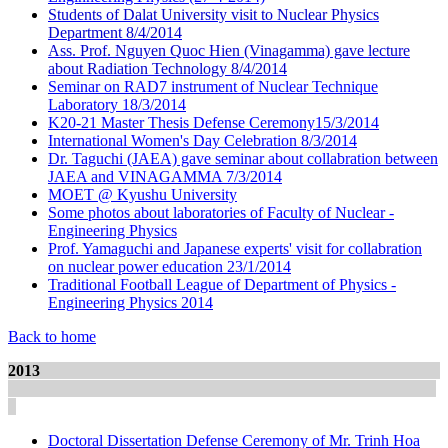
Students of Dalat University visit to Nuclear Physics
Department 8/4/2014
Ass. Prof. Nguyen Quoc Hien (Vinagamma) gave lecture
about Radiation Technology 8/4/2014
Seminar on RAD7 instrument of Nuclear Technique
Laboratory 18/3/2014
K20-21 Master Thesis Defense Ceremony15/3/2014
International Women's Day Celebration 8/3/2014
Dr. Taguchi (JAEA) gave seminar about collabration between
JAEA and VINAGAMMA 7/3/2014
MOET @ Kyushu University
Some photos about laboratories of Faculty of Nuclear -
Engineering Physics
Prof. Yamaguchi and Japanese experts' visit for collabration
on nuclear power education 23/1/2014
Traditional Football League of Department of Physics -
Engineering Physics 2014
Back to home
2013
Doctoral Dissertation Defense Ceremony of Mr. Trinh Hoa