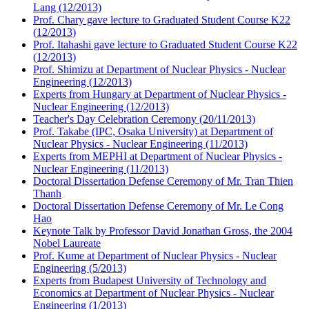
Lang (12/2013)
Prof. Chary gave lecture to Graduated Student Course K22
(12/2013)
Prof. Itahashi gave lecture to Graduated Student Course K22
(12/2013)
Prof. Shimizu at Department of Nuclear Physics - Nuclear
Engineering (12/2013)
Experts from Hungary at Department of Nuclear Physics -
Nuclear Engineering (12/2013)
Teacher's Day Celebration Ceremony (20/11/2013)
Prof. Takabe (IPC, Osaka University) at Department of
Nuclear Physics - Nuclear Engineering (11/2013)
Experts from MEPHI at Department of Nuclear Physics -
Nuclear Engineering (11/2013)
Doctoral Dissertation Defense Ceremony of Mr. Tran Thien
Thanh
Doctoral Dissertation Defense Ceremony of Mr. Le Cong
Hao
Keynote Talk by Professor David Jonathan Gross, the 2004
Nobel Laureate
Prof. Kume at Department of Nuclear Physics - Nuclear
Engineering (5/2013)
Experts from Budapest University of Technology and
Economics at Department of Nuclear Physics - Nuclear
Engineering (1/2013)