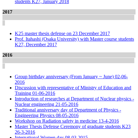
students K27, January 2018
2017
K25 master thesis defense on 23 December 2017
Prof. Itahashi (Osaka University) with Master course students
K27, December 2017
2016
Group birthday anniversary (From January ~ June) 02-06-
2016
Discussion with representative of Ministry of Education and
Training 01-06-2016
Introduction of researches at Department of Nuclear physics -
Nuclear engineering 21-05-2016
Traditional anniversary day of Department of Physics -
Engineering Physics 08-05-2016
Workshop on Radiation safety in medicine 13-4-2016
Master Thesis Defense Ceremony of graduate students K23
26-3-2016
International Women day 08-03-2015