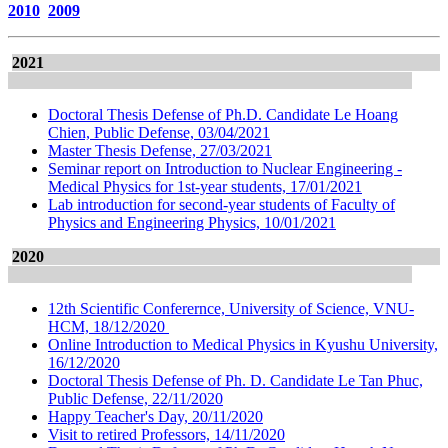
2010
2009
2021
Doctoral Thesis Defense of Ph.D. Candidate Le Hoang
Chien, Public Defense, 03/04/2021
Master Thesis Defense, 27/03/2021
Seminar report on Introduction to Nuclear Engineering -
Medical Physics for 1st-year students, 17/01/2021
Lab introduction for second-year students of Faculty of
Physics and Engineering Physics, 10/01/2021
2020
12th Scientific Conferernce, University of Science, VNU-
HCM, 18/12/2020
Online Introduction to Medical Physics in Kyushu University,
16/12/2020
Doctoral Thesis Defense of Ph. D. Candidate Le Tan Phuc,
Public Defense, 22/11/2020
Happy Teacher's Day, 20/11/2020
Visit to retired Professors, 14/11/2020