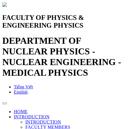
FACULTY OF PHYSICS &
ENGINEERING PHYSICS
DEPARTMENT OF
NUCLEAR PHYSICS -
NUCLEAR ENGINEERING -
MEDICAL PHYSICS
Tiếng Việt
English
HOME
INTRODUCTION
INTRODUCTION
FACULTY MEMBERS