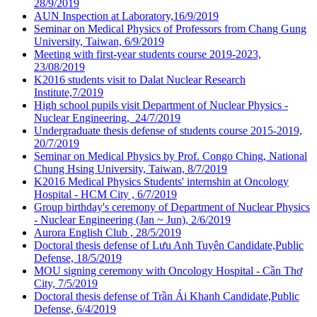
28/9/2019
AUN Inspection at Laboratory,16/9/2019
Seminar on Medical Physics of Professors from Chang Gung
University, Taiwan, 6/9/2019
Meeting with first-year students course 2019-2023,
23/08/2019
K2016 students visit to Dalat Nuclear Research
Institute,7/2019
High school pupils visit Department of Nuclear Physics -
Nuclear Engineering, 24/7/2019
Undergraduate thesis defense of students course 2015-2019,
20/7/2019
Seminar on Medical Physics by Prof. Congo Ching, National
Chung Hsing University, Taiwan, 8/7/2019
K2016 Medical Physics Students' internshin at Oncology
Hospital - HCM City , 6/7/2019
Group birthday's ceremony of Department of Nuclear Physics
- Nuclear Engineering (Jan ~ Jun), 2/6/2019
Aurora English Club , 28/5/2019
Doctoral thesis defense of Lưu Anh Tuyên Candidate,Public
Defense, 18/5/2019
MOU signing ceremony with Oncology Hospital - Cần Thơ
City, 7/5/2019
Doctoral thesis defense of Trần Ái Khanh Candidate,Public
Defense, 6/4/2019