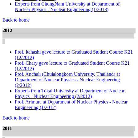
Experts from ChungNam University at Department of
Nuclear Physics - Nuclear Engineering (1/2013)
Back to home
2012
Prof. Itahashi gave lecture to Graduated Student Course K21
(12/2012)
Prof. Chary gave lecture to Graduated Student Course K21
(12/2012)
Prof. Anchali (Chulalongkorn University, Thailand) at
Department of Nuclear Physics - Nuclear Engineering
(2/2012)
Experts from Tokai University at Department of Nuclear
Physics - Nuclear Engineering (2/2012)
Prof. Arimura at Department of Nuclear Physics - Nuclear
Engineering (1/2012)
Back to home
2011