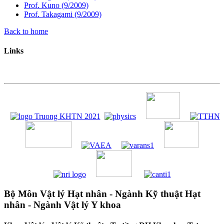
Prof. Kuno (9/2009)
Prof. Takagami (9/2009)
Back to home
Links
Bộ Môn Vật lý Hạt nhân - Ngành Kỹ thuật Hạt
nhân - Ngành Vật lý Y khoa