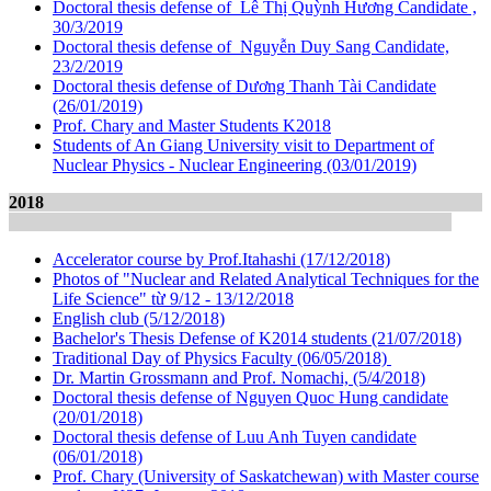
Doctoral thesis defense of Lê Thị Quỳnh Hương Candidate ,
30/3/2019
Doctoral thesis defense of Nguyễn Duy Sang Candidate,
23/2/2019
Doctoral thesis defense of Dương Thanh Tài Candidate
(26/01/2019)
Prof.
Chary and Master Students K2018
Students of An Giang University visit to Department of
Nuclear Physics - Nuclear Engineering (03/01/2019)
2018
Accelerator course by Prof.Itahashi (17/12/2018)
Photos of "Nuclear and Related Analytical Techniques for the
Life Science" từ 9/12 - 13/12/2018
English club (5/12/2018)
Bachelor's Thesis Defense of K2014 students (21/07/2018)
Traditional Day of Physics Faculty (06/05/2018)
Dr. Martin Grossmann and Prof. Nomachi, (5/4/2018)
Doctoral thesis defense of Nguyen Quoc Hung candidate
(20/01/2018)
Doctoral thesis defense of Luu Anh Tuyen candidate
(06/01/2018)
Prof. Chary (University of Saskatchewan) with Master course