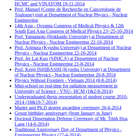
HCMC and VINATOM 19-11-2014
Prof. Manuel (Centre de Recherche en Cancerologie de
Toulouse) visit at Department of Nuclear Physics - Nuclear
Engineering
14th Asia - Oceania Congress of Medical Physics & 12th
South East Asia Congress of Medical Physics 23~25-10-2014
Prof. Yamamoto (Hokkaido University) at Department of
Nuclear Physics - Nuclear Engineering 22-10-2014
Prof. Arimura (Kyushu University) at Department of Nuclear
Physics - Nuclear Engineering 22-10-2014
Prof. Jer Lai Kuo (SINICA) at Department of Nuclear
Physics - Nuclear Engineering 21-8-2014
Prof. Kenji ISHIBASHI (Kyushu University) at Department
of Nuclear Physics - Nuclear Engineering 20-8-2014
Physics Without Frontiers - Vietnam 2014 (8-8-2014)
Mini-school on real-time for radiation measurement in
University of Science - VNU- HCM (1&2-8-2014)
Undergraduated thesis presentation of student course 2010-
2014 (18&19-7-2014)
Master and Ph.D degree awarding ceremony 26-6-2014
Group birthday anniversary (from January to June)
Doctoral Dissertation Defense Ceremony of Mr. Trinh Hoa
Lang (14-6-2014)
Traditional Anniversary Day of Department of Physics -
Enginneering Physics (27-4-2014)