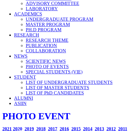
ADVISORY COMMITTEE
LABORATORY
ACADEMICS
UNDERGRADUATE PROGRAM
MASTER PROGRAM
PH.D PROGRAM
RESEARCH
RESEARCH THEME
PUBLICATION
COLLABORATION
NEWS
SCIENTIFIC NEWS
PHOTO OF EVENTS
SPECIAL STUDENTS (VIE)
STUDENT
LIST OF UNDERGRADUATE STUDENTS
LIST OF MASTER STUDENTS
LIST OF PhD CANDIDATES
ALUMNI
ASIIN
PHOTO EVENT
2021
20
20
2019
2018
2017
2016
2015
2014
2013
2012
2011