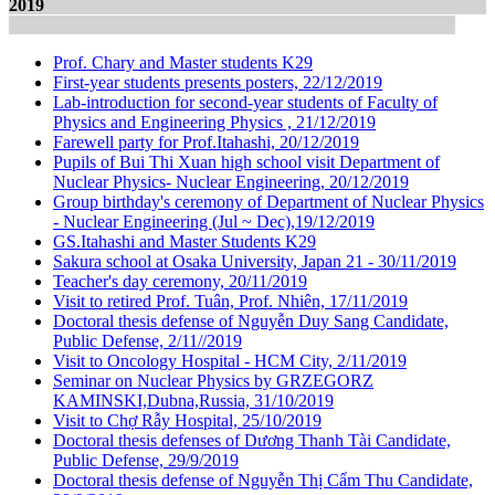
2019
Prof. Chary and Master students K29
First-year students presents posters, 22/12/2019
Lab-introduction for second-year students of Faculty of
Physics and Engineering Physics , 21/12/2019
Farewell party for Prof.Itahashi, 20/12/2019
Pupils of Bui Thi Xuan high school visit Department of
Nuclear Physics- Nuclear Engineering, 20/12/2019
Group birthday's ceremony of Department of Nuclear Physics
- Nuclear Engineering (Jul ~ Dec),19/12/2019
GS.Itahashi and Master Students K29
Sakura school at Osaka University, Japan 21 - 30/11/2019
Teacher's day ceremony, 20/11/2019
Visit to retired Prof. Tuân, Prof. Nhiên, 17/11/2019
Doctoral thesis defense of Nguyễn Duy Sang Candidate,
Public Defense, 2/11//2019
Visit to Oncology Hospital - HCM City, 2/11/2019
Seminar on Nuclear Physics by GRZEGORZ
KAMINSKI,Dubna,Russia, 31/10/2019
Visit to Chợ Rẫy Hospital, 25/10/2019
Doctoral thesis defenses of Dương Thanh Tài Candidate,
Public Defense, 29/9/2019
Doctoral thesis defense of Nguyễn Thị Cẩm Thu Candidate,