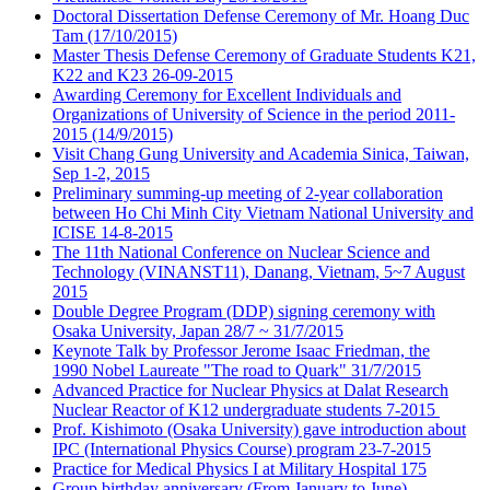
Doctoral Dissertation Defense Ceremony of Mr. Hoang Duc
Tam (17/10/2015)
Master Thesis Defense Ceremony of Graduate Students K21,
K22 and K23 26-09-2015
Awarding Ceremony for Excellent Individuals and
Organizations of University of Science in the period 2011-
2015 (14/9/2015)
Visit Chang Gung University and Academia Sinica, Taiwan,
Sep 1-2, 2015
Preliminary summing-up meeting of 2-year collaboration
between Ho Chi Minh City Vietnam National University and
ICISE 14-8-2015
The 11th National Conference on Nuclear Science and
Technology (VINANST11), Danang, Vietnam, 5~7 August
2015
Double Degree Program (DDP) signing ceremony with
Osaka University, Japan 28/7 ~ 31/7/2015
Keynote Talk by Professor Jerome Isaac Friedman, the
1990 Nobel Laureate "The road to Quark" 31/7/2015
Advanced Practice for Nuclear Physics at Dalat Research
Nuclear Reactor of K12 undergraduate students 7-2015
Prof. Kishimoto (Osaka University) gave introduction about
IPC (International Physics Course) program 23-7-2015
Practice for Medical Physics I at Military Hospital 175
Group birthday anniversary (From January to June)