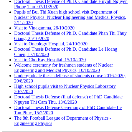
Doctoral Thesis Defense of Ph.D. Candidate Huynh Nguyen
Phong Thu, 07/11/2020
Pupils of Bui Thi Xuan high school visit Department of
Nuclear Physics- Nuclear Engineering and Medical Physics,
2/11/2020
Visit to Vinagamma, 26/10/2020
Doctoral Thesis Defense of Ph.D. Candidate Phan Thi Thuy
Giang, 25/10/2020
Visit to Oncology Hospital, 24/10/2020
Doctoral Thesis Defense of Ph.D. Candidate Le Hoang
Chien, 17/10/2020
Visit to Cho Ray Hospital, 15/10/2020
Welcome ceremony for freshmen students of Nuclear
Engineering and Medical Physics, 10/10/2020
Undergraduate thesis defense of students course 2016-2020,
20/8/2020
High school pupils visit to Nuclear Physics Laboratory
20/7/2020
Doctoral Thesis Defense (final defense) of PhD Candidate
Nguyen Thi Cam Thu, 13/6/2020
Doctoral Thesis Defense Ceremony of PhD Candidate Le
Tan Phuc, 15/2/2020
The 8th Football League of Department of Physics -
Engineering Physics