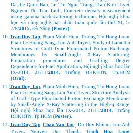
Da, Le Quoc Bao, Le Thi Ngoc Trang, Tran Kim Tuyet,
Nguyen Thi Truc Linh, Concrete density measurement
using gamma backscattering technique,
Hội nghị khoa
học và công nghệ hạt nhân toàn quốc lần thứ XI, 5-
7/8/
2015
, Đà Nẵng
(Poster)
.
10.
Tran Duy Tap
, Pham Minh Hien, Truong Thi Hong Loan,
Phan Le Hoang Sang, Luu Anh Tuyen, Study of Lamellar
Structures of Graft-Type Fluorinated Proton Exchange
Membrane
s by
Small-Angle X-Ray Scattering
:
Preparation procedures and Grafting Degree
Dependence for Fuel Application, Hội nghị khoa học lần
IX-2014, 21/11/
2014
, Trường ĐHKHTN, Tp.HCM
(Oral)
.
11.
Tran Duy Tap
, Pham Minh Hien, Truong Thi Hong Loan,
Phan Le Hoang Sang, Luu Anh Tuyen, Structure Analysis
of Graft-Type Fluorinated Proton Exchange Membrane
s
by
Small-Angle X-Ray Scattering
in the High-
q
Range,
Hội nghị khoa học lần IX-2014, 21/11/
2014
, Trường
ĐHKHTN, Tp.HCM
(Poster)
.
12.
Tran Duy Tap
,
Chau Van Tao
Do Duy Khiem, Luu Anh
,
Tuyen, Nguyen Duc Thanh,
Trinh Hoa Lang
,