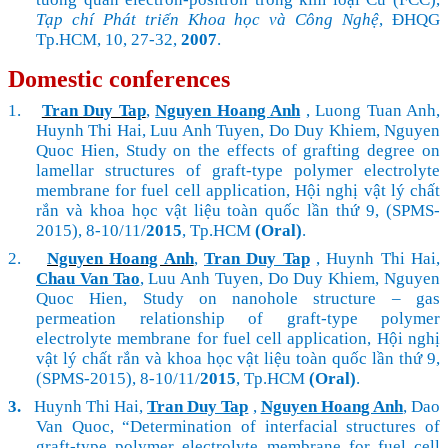
Tạp chí Phát triển Khoa học và Công Nghệ
, ĐHQG
Tp.HCM, 10, 27-32,
2007
.
Domestic conferences
1.
Tran Duy Tap
,
Nguyen Hoang Anh
, Luong Tuan Anh,
Huynh Thi Hai, Luu Anh Tuyen, Do Duy Khiem, Nguyen
Quoc Hien, Study on the effects of grafting degree on
lamellar structures of graft-type polymer electrolyte
membrane for fuel cell application, Hội nghị vật lý chất
rắn và khoa học vật liệu toàn quốc lần thứ 9, (SPMS-
2015), 8-10/11/
2015
, Tp.HCM
(Oral)
.
2.
Nguyen Hoang Anh
,
Tran Duy Tap
, Huynh Thi Hai,
Chau Van Tao
, Luu Anh Tuyen, Do Duy Khiem, Nguyen
Quoc Hien, Study on nanohole structure – gas
permeation relationship of graft-type polymer
electrolyte membrane for fuel cell application, Hội nghị
vật lý chất rắn và khoa học vật liệu toàn quốc lần thứ 9,
(SPMS-2015), 8-10/11/
2015
, Tp.HCM
(Oral)
.
3.
Huynh Thi Hai,
Tran Duy Tap
,
Nguyen Hoang Anh
, Dao
Van Quoc, “Determination of interfacial structures of
graft-type polymer electrolyte membrane for fuel cell