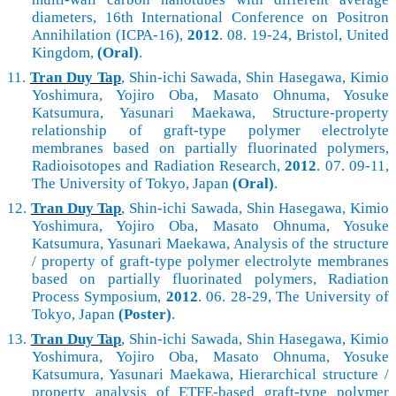
diameters, 16th International Conference on Positron
Annihilation (ICPA-16),
2012
. 08. 19-24, Bristol, United
Kingdom,
(Oral)
.
11.
Tran Duy Tap
, Shin-ichi Sawada, Shin Hasegawa, Kimio
Yoshimura, Yojiro Oba, Masato Ohnuma, Yosuke
Katsumura, Yasunari Maekawa, Structure-property
relationship of graft-type polymer electrolyte
membranes based on partially fluorinated polymers,
Radioisotopes and Radiation Research,
2012
. 07. 09-11,
The University of Tokyo, Japan
(Oral)
.
12.
Tran Duy Tap
, Shin-ichi Sawada, Shin Hasegawa, Kimio
Yoshimura, Yojiro Oba, Masato Ohnuma, Yosuke
Katsumura, Yasunari Maekawa, Analysis of the structure
/ property of graft-type polymer electrolyte membranes
based on partially fluorinated polymers, Radiation
Process Symposium,
2012
. 06. 28-29, The University of
Tokyo, Japan
(Poster)
.
13.
Tran Duy Tap
, Shin-ichi Sawada, Shin Hasegawa, Kimio
Yoshimura, Yojiro Oba, Masato Ohnuma, Yosuke
Katsumura, Yasunari Maekawa, Hierarchical structure /
property analysis of ETFE-based graft-type polymer