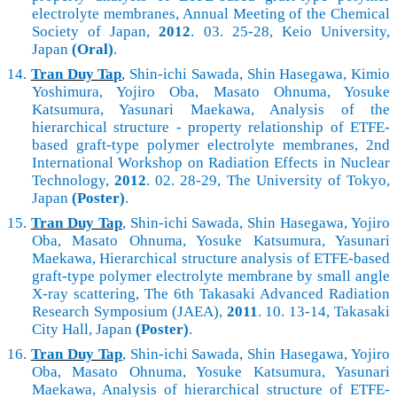
electrolyte membranes, Annual Meeting of the Chemical
Society of Japan,
2012
. 03. 25-28, Keio University,
Japan
(Oral)
.
14.
Tran Duy Tap
, Shin-ichi Sawada, Shin Hasegawa, Kimio
Yoshimura, Yojiro Oba, Masato Ohnuma, Yosuke
Katsumura, Yasunari Maekawa, Analysis of the
hierarchical structure - property relationship of ETFE-
based graft-type polymer electrolyte membranes, 2nd
International Workshop on Radiation Effects in Nuclear
Technology,
2012
. 02. 28-29, The University of Tokyo,
Japan
(Poster)
.
15.
Tran Duy Tap
, Shin-ichi Sawada, Shin Hasegawa, Yojiro
Oba, Masato Ohnuma, Yosuke Katsumura, Yasunari
Maekawa, Hierarchical structure analysis of ETFE-based
graft-type polymer electrolyte membrane by small angle
X-ray scattering, The 6th Takasaki Advanced Radiation
Research Symposium (JAEA),
2011
. 10. 13-14, Takasaki
City Hall, Japan
(Poster)
.
16.
Tran Duy Tap
, Shin-ichi Sawada, Shin Hasegawa, Yojiro
Oba, Masato Ohnuma, Yosuke Katsumura, Yasunari
Maekawa, Analysis of hierarchical structure of ETFE-