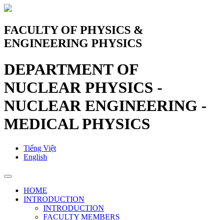
FACULTY OF PHYSICS &
ENGINEERING PHYSICS
DEPARTMENT OF
NUCLEAR PHYSICS -
NUCLEAR ENGINEERING -
MEDICAL PHYSICS
Tiếng Việt
English
HOME
INTRODUCTION
INTRODUCTION
FACULTY MEMBERS