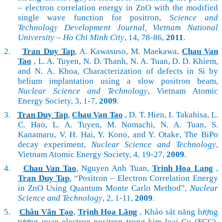
– electron correlation energy in ZnO with the modified
single wave function for positron,
Science and
Technology Development Journal, Vietnam National
University – Ho Chi Minh City
, 14, 78-86,
2011
.
2.
Tran Duy Tap
, A. Kawasuso, M. Maekawa,
Chau Van
Tao
, L. A. Tuyen, N. D. Thanh, N. A. Tuan, D. D. Khiem,
and N. A. Khoa, Characterization of defects in Si by
helium implantation using a slow positron beam,
Nuclear Science and Technology
, Vietnam Atomic
Energy Society, 3, 1-7,
2009
.
3.
Tran Duy Tap
,
Chau Van Tao
, D. T. Hien, I. Takahisa, L.
C. Hao, L. A. Tuyen, M. Nomachi, N. A. Tuan, S.
Kanamaru, V. H. Hai, Y. Kono, and Y. Otake, The BiPo
decay experiment,
Nuclear Science and Technology
,
Vietnam Atomic Energy Society, 4, 19-27,
2009
.
4.
Chau Van Tao
, Nguyen Anh Tuan,
Trinh Hoa Lang
,
Tran Duy Tap
, “Positron – Electron Correlation Energy
in ZnO Using Quantum Monte Carlo Method”,
Nuclear
Science and Technology
, 2, 1-11,
2009
.
5.
Châu Văn Tạo
,
Trịnh Hoa Lăng
, Khảo sát năng lượng
tương quan electron-positron trong kim loại Cu (FCC),