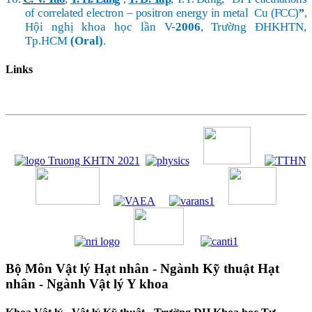
of correlated electron – positron energy in metal Cu (FCC)
”
,
Hội nghị khoa học lần V-
2006
, Trường ĐHKHTN,
Tp.HCM
(Oral)
.
Links
Bộ Môn Vật lý Hạt nhân - Ngành Kỹ thuật Hạt
nhân - Ngành Vật lý Y khoa