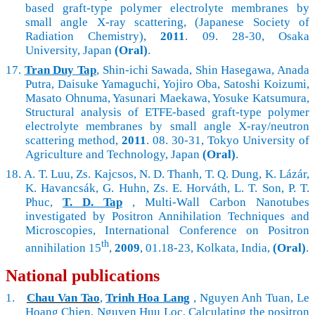
based graft-type polymer electrolyte membranes by
small angle X-ray scattering, (Japanese Society of
Radiation Chemistry),
2011
. 09. 28-30, Osaka
University, Japan
(Oral)
.
17.
Tran Duy Tap
, Shin-ichi Sawada, Shin Hasegawa, Anada
Putra, Daisuke Yamaguchi, Yojiro Oba, Satoshi Koizumi,
Masato Ohnuma, Yasunari Maekawa, Yosuke Katsumura,
Structural analysis of ETFE-based graft-type polymer
electrolyte membranes by small angle X-ray/neutron
scattering method,
2011
. 08. 30-31, Tokyo University of
Agriculture and Technology, Japan
(Oral)
.
18.
A. T. Luu, Zs. Kajcsos, N. D. Thanh, T. Q. Dung, K. Lázár,
K. Havancsák, G. Huhn,
Zs. E. Horváth
, L. T. Son, P. T.
Phuc,
T. D. Tap
, Multi-Wall Carbon Nanotubes
investigated by Positron Annihilation Techniques and
Microscopies, International Conference on Positron
th
annihilation 15
,
2009
, 01.18-23, Kolkata, India,
(Oral)
.
National publications
1.
Chau Van Tao
,
Trinh Hoa Lang
, Nguyen Anh Tuan, Le
Hoang Chien, Nguyen Huu Loc, Calculating the positron