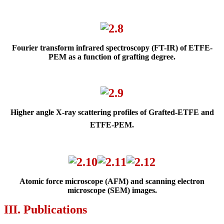
Fourier transform infrared spectroscopy (FT-IR) of ETFE-
PEM as
a function of grafting degree.
Higher angle X-ray scattering profiles of Grafted-ETFE and
ETFE-PEM.
Atomic force microscope (AFM) and s
can
ning electron
microscope (SEM)
images.
III. Publications