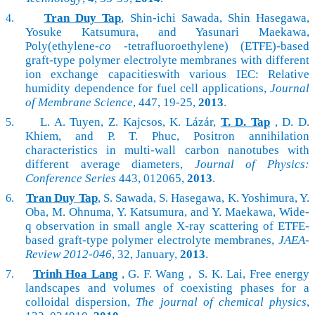
Tran Duy Tap
, Shin-ichi Sawada, Shin Hasegawa,
4.
Yosuke Katsumura, and Yasunari Maekawa,
Poly(ethylene-
co
-tetrafluoroethylene) (
ETFE)-based
graft-type polymer electrolyte membranes
with different
ion exchange capacities
with various IEC: Relative
humidity dependence for fuel cell applications,
Journal
of Membrane Science
, 447, 19-25,
2013
.
L. A. Tuyen, Z. Kajcsos, K. Lázár,
T. D. Tap
, D. D.
5.
Khiem, and P. T. Phuc, Positron annihilation
characteristics in multi-wall carbon nanotubes with
different average diameters,
Journal of Physics:
Conference Series
443,
012065,
2013
.
Tran Duy Tap
, S. Sawada, S. Hasegawa, K. Yoshimura, Y.
6.
Oba, M. Ohnuma, Y. Katsumura, and Y. Maekawa, Wide-
q observation in small angle X-ray scattering of ETFE-
based graft-type polymer electrolyte membranes,
JAEA-
Review 2012-046
, 32, January,
2013
.
Trinh Hoa Lang
, G. F. Wang , S. K. Lai,
Free energy
7.
landscapes and volumes of coexisting phases for a
colloidal dispersion,
The journal of chemical physics
,