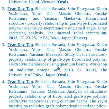
University, Hanoi, Vietnam (
Oral
).
2.
Tran Duy Tap
, Shin-ichi Sawada, Shin Hasegawa, Kimio
Yoshimura, Yojiro Oba, Masato Ohnuma, Yosuke
Katsumura, and Yasunari Maekawa, Hierarchical
structure / property relationship in graft-type fluorinated
polymer electrolyte membranes using small angle X-ray
scattering analysis, The Internal Tokai Symposium,
2013
. 07. 23-25, JAEA, Tokai, Japan (
Poster
).
3.
Tran Duy Tap
, Shin-ichi Sawada, Shin Hasegawa, Kimio
Yoshimura, Yojiro Oba, Masato Ohnuma, Yosuke
Katsumura, Yasunari Maekawa, Study on the structure -
property relationship of graft-type fluorinated polymer
electrolyte membranes using quantum beams, Workshop
th
on Radiation Isotope 50
,
2013
. 07. 03-05, The
University of Tokyo, Japan (
Oral
).
4.
Tran Duy Tap
, Shin-ichi Sawada, Shin Hasegawa, Kimio
Yoshimura, Yojiro Oba, Masato Ohnuma, Yosuke
Katsumura, Yasunari Maekawa, Analysis of structure-
property relationship of fluorinated graft-type polymer
electrolyte membranes using quantum beams, The Yayoi
meeting on radiation graft-polymerization and radiation-