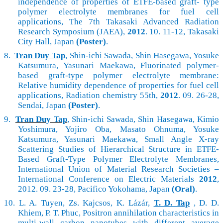
independence of properties of ETFE-based graft- type
polymer electrolyte membranes for fuel cell
applications, The 7th Takasaki Advanced Radiation
Research Symposium (JAEA),
2012
. 10. 11-12, Takasaki
City Hall, Japan
(Poster)
.
8.
Tran Duy Tap
, Shin-ichi Sawada, Shin Hasegawa, Yosuke
Katsumura, Yasunari Maekawa, Fluorinated polymer-
based graft-type polymer electrolyte membrane:
Relative humidity dependence of properties for fuel cell
applications, Radiation chemistry 55th,
2012
. 09. 26-28,
Sendai, Japan
(Poster)
.
9.
Tran Duy Tap
, Shin-ichi Sawada, Shin Hasegawa, Kimio
Yoshimura, Yojiro Oba, Masato Ohnuma, Yosuke
Katsumura, Yasunari Maekawa, Small Angle X-ray
Scattering Studies of Hierarchical Structure in ETFE-
Based Graft-Type Polymer Electrolyte Membranes,
International Union of Material Research Societies –
International Conference on Electric Materials
2012
,
2012. 09. 23-28, Pacifico Yokohama, Japan
(Oral)
.
10.
L. A. Tuyen, Zs. Kajcsos, K. Lázár,
T. D. Tap
, D. D.
Khiem, P. T. Phuc, Positron annihilation characteristics in
multi-wall carbon nanotubes with different average