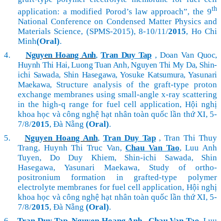
th
application: a modified Porod’s law approach”,
the 9
National Conference on Condensed Matter Physics and
Materials Science, (SPMS-2015), 8-10/11/
2015
, Ho Chi
Minh
(Oral)
.
4.
Nguyen Hoang Anh
,
Tran Duy Tap
, Doan Van Quoc,
Huynh Thi Hai, Luong Tuan Anh, Nguyen Thi My Da, Shin-
ichi Sawada, Shin Hasegawa, Yosuke Katsumura, Yasunari
Maekawa,
Structure analysis of the graft-type proton
exchange membranes using small-angle x-ray scattering
in the high-q range for fuel cell application, Hội nghị
khoa học và công nghệ hạt nhân toàn quốc lần thứ XI, 5-
7/8/
2015
, Đà Nẵng
(Oral)
.
5.
Nguyen Hoang Anh
,
Tran Duy Tap
, Tran Thi Thuy
Trang, Huynh Thi Truc Van,
Chau Van Tao
, Luu Anh
Tuyen, Do Duy Khiem, Shin-ichi Sawada, Shin
Hasegawa, Yasunari Maekawa, Study of ortho-
positronium formation in grafted-type polymer
electrolyte membranes for fuel cell application, Hội nghị
khoa học và công nghệ hạt nhân toàn quốc lần thứ XI, 5-
7/8/
2015
, Đà Nẵng
(Oral)
.
6.
Tran Duy Tap
,
Nguyen Hoang Anh
,
Chau Van Tao
, Luu