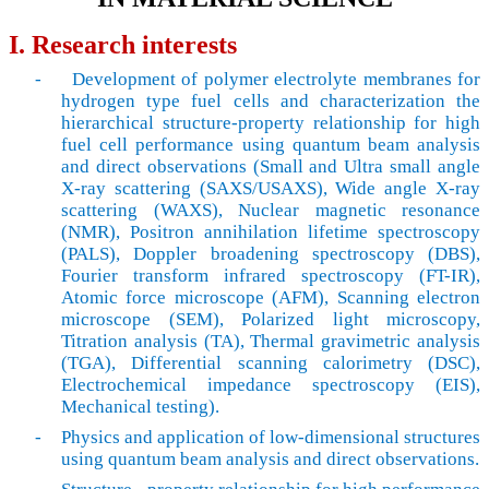
I. Research interests
-
Development of polymer electrolyte membranes for
hydrogen type fuel cells and characterization the
hierarchical structure-property relationship for high
fuel cell performance using quantum beam analysis
and direct observations (Small and Ultra small angle
X-ray scattering (SAXS/USAXS), Wide angle X-ray
scattering (WAXS), Nuclear magnetic resonance
(NMR), Positron annihilation lifetime spectroscopy
(PALS), Doppler broadening spectroscopy (DBS),
Fourier transform infrared spectroscopy (FT-IR),
Atomic force microscope (AFM), Scanning electron
microscope (SEM), Polarized light microscopy,
Titration analysis (TA), Thermal gravimetric analysis
(TGA), Differential scanning calorimetry (DSC),
Electrochemical impedance spectroscopy (EIS),
Mechanical testing).
-
Physics and application of low-dimensional structures
using quantum beam analysis and direct observations.