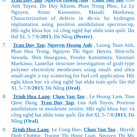
Anh Tuyen, Do Duy Khiem, Phan Trong Phuc, La Ly
Nguyen, Atsuo Kawasuso, Masaki Maekawa,
Characterization of defects in 4h-sic by hydrogen
implantation using positron annihilation spectroscop,
Hội nghị khoa học và công nghệ hạt nhân toàn quốc lần
thứ XI, 5-7/8/
2015
, Đà Nẵng
(Poster)
.
7.
Tran Duy Tap
,
Nguyen Hoang Anh
, Luong Tuan Anh,
Phan Huu Trong, Nguyen Thi Ngoc Huyen, Shin-ichi
Sawada, Shin Hasegawa, Yosuke Katsumura, Yasunari
Maekawa, Lamellar structure investigation of graft-type
polymer electrolyte membranes using small- and ultra
small-angle x-ray scattering for fuel cell application, Hội
nghị khoa học và công nghệ hạt nhân toàn quốc lần thứ
XI, 5-7/8/
2015
, Đà Nẵng
(Oral)
.
8.
Trinh Hoa Lang
,
Chau Van Tao
, Le Hoang Lam, Tran
Quoc Dung,
Tran Duy Tap
, Luu Anh Tuyen, Positron
annihilation in mordenite zeolite,
Hội nghị khoa học và
công nghệ hạt nhân toàn quốc lần thứ XI, 5-7/8/
2015
, Đà
Nẵng
(Oral)
.
9.
Trịnh Hoa Lang
, Le Cong Hao,
Chau Van Tao
, Huynh
Dinh Chương, Truong Thi Hong Loan, Nguyen Thi My