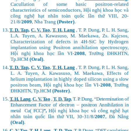
Cacullation of some basic positron-related
characteristics of semiconductors, Hội nghị khoa học và
công nghệ hạt nhân toàn quốc lần thứ VIII, 20-
21/8/
2009
, Nha Trang
(Poster)
.
13.
T. D. Tap
,
C. V. Tao
,
T. H. Lang
, T. P. Dung, P. L. H. Sang,
L.A. Tuyen, A. Kawasuso, M. Maekawa, Zs.
Kajcsos,
Characterization of defects in 4H-SiC by Hydrogen
implantation using Positron annihilation spectroscopy,
Hội nghị khoa học lần VI-
2008
, Trường ĐHKHTN,
Tp.HCM
(Oral)
.
14.
T. D. Tap
,
C. V. Tao
,
T. H. Lang
, T. P. Dung, P. L. H. Sang,
L. A. Tuyen, A. Kawasuso, M. Maekawa, Effects of
helium implantation in highly doped silicon using a slow
positron beam,
Hội nghị khoa học lần VI-
2008
, Trường
ĐHKHTN, Tp.HCM
(Poster)
.
15.
T. H. Lang
,
C. V. Tao
,
T. D. Tap
, T. P. Dung, “Determination of
Enhancement Factor of electron – positron Annihilation in
metal Cu( FCC)
”,
Hội nghị khoa học và công nghệ hạt
nhân toàn quốc lần thứ VII, 30-31/8/
2007
, Đà Nẵng
(Oral)
.
16.
C. V. Tao
,
T. H. Lang
,
T. D. Tap
, T. P. Dung, “DFT caculations