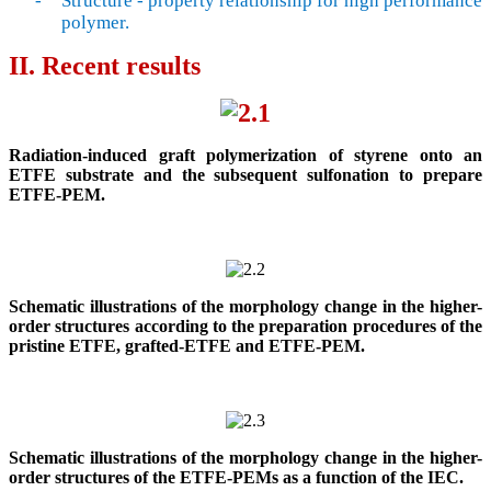
-
Structure
-
property relationship for high performance
polymer.
II. Recent results
Radiation-induced graft polymerization of styrene onto an
ETFE substrate and the subsequent sulfonation to prepare
ETFE-PEM.
Schematic illustrations of the morphology change in the higher-
order structures according to the preparation procedures of the
pristine ETFE, grafted-ETFE and ETFE-PEM.
Schematic illustrations of the morphology change in the higher-
order structures of the ETFE-PEMs as a function of the IEC.