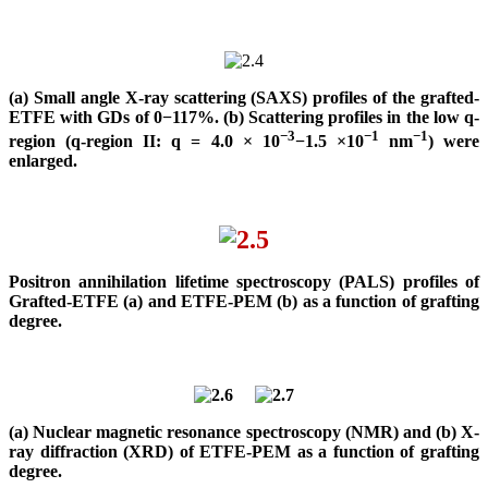
(a) Small angle X-ray scattering (SAXS) profiles of the grafted-
ETFE with GDs of 0−117%. (b) Scattering profiles in the low q-
−3
−1
−1
region (q-region II: q = 4.0 × 10
−1.5 ×10
nm
) were
enlarged.
Positron annihilation lifetime spectroscopy (PALS) profiles of
Grafted-ETFE (a) and ETFE-PEM (b) as a function of grafting
degree.
(a) Nuclear magnetic resonance spectroscopy (NMR) and (b) X-
ray diffraction (XRD) of ETFE-PEM as a function of grafting
degree.