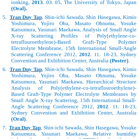
ionking,
2013
. 03. 05, The University of Tokyo, Japan
(Oral).
5.
Tran Duy Tap
, Shin-ichi Sawada, Shin Hasegawa, Kimio
Yoshimura, Yojiro Oba, Masato Ohnuma, Yosuke
Katsumura, Yasunari Maekawa, Analysis of Small Angle
X-ray Scattering Profiles of Poly(ethylene-co-
tetraflouroethylene)-Based Graft-Type Polymer
Electrolyte Membrane, 15th International Small-Angle
Scattering Conference 2012,
2012
. 11. 18-23, Sydney
Convention and Exhibition Center, Australia
(Poster)
.
6.
Tran Duy Tap
, Shin-ichi Sawada, Shin Hasegawa, Kimio
Yoshimura, Yojiro Oba, Masato Ohnuma, Yosuke
Katsumura, Yasunari Maekawa, Hierarchical Structure
Analysis of Poly(ethylene-co-tetraflouroethylene)-
Based Graft-Type Polymer Electrolyte Membranes by
Small Angle X-ray Scattering, 15th International Small-
Angle Scattering Conference 2012,
2012
. 11. 18-23,
Sydney Convention and Exhibition Center, Australia
(Oral)
.
7.
Tran Duy Tap
, Shin-ichi Sawada, Shin Hasegawa, Yosuke
Katsumura, Yasunari Maekawa, Relative humidity