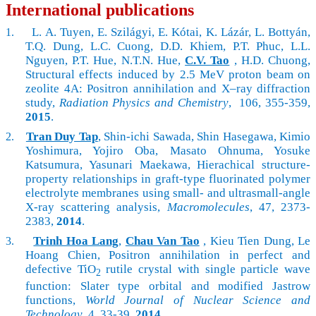
International publications
L. A. Tuyen, E. Szilágyi, E. Kótai, K. Lázár, L. Bottyán,
1.
T.Q. Dung, L.C. Cuong, D.D. Khiem, P.T. Phuc, L.L.
Nguyen, P.T. Hue, N.T.N. Hue,
C.V. Tao
, H.D. Chuong,
Structural effects induced by 2.5 MeV proton beam on
zeolite 4A: Positron annihilation and X–ray diffraction
study,
Radiation Physics and Chemistry
, 106, 355-359,
2015
.
Tran Duy Tap
, Shin-ichi Sawada, Shin Hasegawa, Kimio
2.
Yoshimura, Yojiro Oba, Masato Ohnuma, Yosuke
Katsumura, Yasunari Maekawa, Hierachical structure-
property relationships in graft-type fluorinated polymer
electrolyte membranes using small- and ultrasmall-angle
X-ray scattering analysis,
Macromolecules
, 47,
2373-
2383,
2014
.
Trinh Hoa Lang
,
Chau Van Tao
, Kieu Tien Dung, Le
3.
Hoang Chien, Positron annihilation in perfect and
defective TiO
rutile crystal with single particle wave
2
function: Slater type orbital and modified Jastrow
functions,
World Journal of Nuclear Science and
Technology
, 4, 33-39,
2014
.