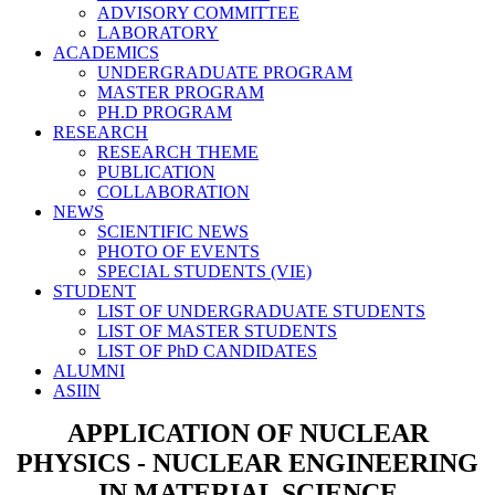
ADVISORY COMMITTEE
LABORATORY
ACADEMICS
UNDERGRADUATE PROGRAM
MASTER PROGRAM
PH.D PROGRAM
RESEARCH
RESEARCH THEME
PUBLICATION
COLLABORATION
NEWS
SCIENTIFIC NEWS
PHOTO OF EVENTS
SPECIAL STUDENTS (VIE)
STUDENT
LIST OF UNDERGRADUATE STUDENTS
LIST OF MASTER STUDENTS
LIST OF PhD CANDIDATES
ALUMNI
ASIIN
APPLICATION OF NUCLEAR
PHYSICS - NUCLEAR ENGINEERING
IN MATERIAL SCIENCE