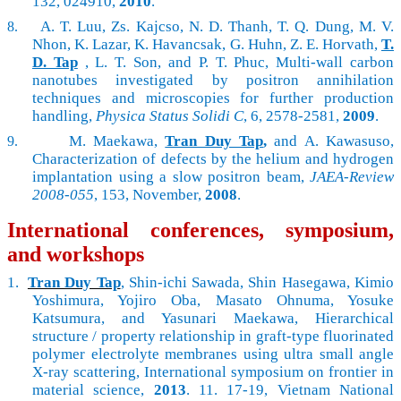
132, 024910,
2010
.
A. T. Luu, Zs. Kajcso, N. D. Thanh, T. Q. Dung, M. V.
8.
Nhon, K. Lazar, K. Havancsak, G. Huhn, Z. E. Horvath,
T.
D. Tap
, L. T. Son, and P. T. Phuc, Multi-wall carbon
nanotubes investigated by positron annihilation
techniques and microscopies for further production
handling,
Physica Status Solidi C
, 6, 2578-2581,
2009
.
M. Maekawa,
Tran Duy Tap
,
and A. Kawasuso,
9.
Characterization of defects by the helium and hydrogen
implantation using a slow positron beam,
JAEA-Review
2008-055
, 153, November,
2008
.
International conferences, symposium,
and workshops
1.
Tran Duy Tap
, Shin-ichi Sawada, Shin Hasegawa, Kimio
Yoshimura, Yojiro Oba, Masato Ohnuma, Yosuke
Katsumura, and Yasunari Maekawa, Hierarchical
structure / property relationship in graft-type fluorinated
polymer electrolyte membranes using ultra small angle
X-ray scattering, International symposium on frontier in
material science,
2013
. 11. 17-19, Vietnam National