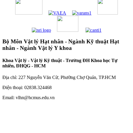
Bộ Môn Vật lý Hạt nhân - Ngành Kỹ thuật Hạt
nhân - Ngành Vật lý Y khoa
Khoa Vật lý - Vật lý Kỹ thuật - Trường ĐH Khoa học Tự
nhiên, ĐHQG - HCM
Địa chỉ: 227 Nguyễn Văn Cừ, Phường Chợ Quán, TP.HCM
Điện thoại: 02838.324468
Email: vlhn@hcmus.edu.vn