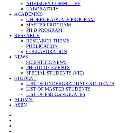
ADVISORY COMMITTEE
LABORATORY
ACADEMICS
UNDERGRADUATE PROGRAM
MASTER PROGRAM
PH.D PROGRAM
RESEARCH
RESEARCH THEME
PUBLICATION
COLLABORATION
NEWS
SCIENTIFIC NEWS
PHOTO OF EVENTS
SPECIAL STUDENTS (VIE)
STUDENT
LIST OF UNDERGRADUATE STUDENTS
LIST OF MASTER STUDENTS
LIST OF PhD CANDIDATES
ALUMNI
ASIIN