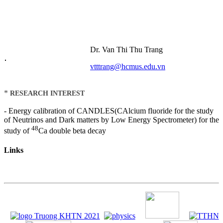
Dr. Van Thi Thu Trang
vtttrang@hcmus.edu.vn
*
RESEARCH INTEREST
- Energy calibration of CANDLES(CAlcium fluoride for the study
of Neutrinos and Dark matters by Low Energy Spectrometer) for the
48
study of
Ca double beta decay
Links