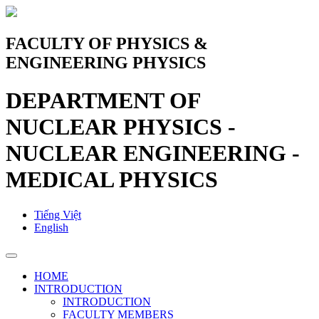
FACULTY OF PHYSICS &
ENGINEERING PHYSICS
DEPARTMENT OF
NUCLEAR PHYSICS -
NUCLEAR ENGINEERING -
MEDICAL PHYSICS
Tiếng Việt
English
HOME
INTRODUCTION
INTRODUCTION
FACULTY MEMBERS