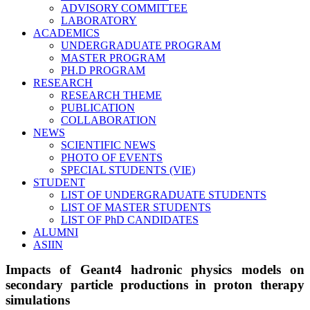
ADVISORY COMMITTEE
LABORATORY
ACADEMICS
UNDERGRADUATE PROGRAM
MASTER PROGRAM
PH.D PROGRAM
RESEARCH
RESEARCH THEME
PUBLICATION
COLLABORATION
NEWS
SCIENTIFIC NEWS
PHOTO OF EVENTS
SPECIAL STUDENTS (VIE)
STUDENT
LIST OF UNDERGRADUATE STUDENTS
LIST OF MASTER STUDENTS
LIST OF PhD CANDIDATES
ALUMNI
ASIIN
Impacts of Geant4 hadronic physics models on
secondary particle productions in proton therapy
simulations