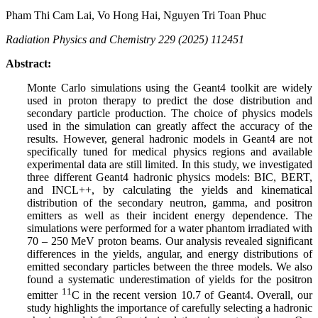
Pham Thi Cam Lai, Vo Hong Hai, Nguyen Tri Toan Phuc
Radiation Physics and Chemistry 229 (2025) 112451
Abstract:
Monte Carlo simulations using the Geant4 toolkit are widely
used in proton therapy to predict the dose distribution and
secondary particle production. The choice of physics models
used in the simulation can greatly affect the accuracy of the
results. However, general hadronic models in Geant4 are not
specifically tuned for medical physics regions and available
experimental data are still limited. In this study, we investigated
three different Geant4 hadronic physics models: BIC, BERT,
and INCL++, by calculating the yields and kinematical
distribution of the secondary neutron, gamma, and positron
emitters as well as their incident energy dependence. The
simulations were performed for a water phantom irradiated with
70 – 250 MeV proton beams. Our analysis revealed significant
differences in the yields, angular, and energy distributions of
emitted secondary particles between the three models. We also
found a systematic underestimation of yields for the positron
11
emitter
C in the recent version 10.7 of Geant4. Overall, our
study highlights the importance of carefully selecting a hadronic