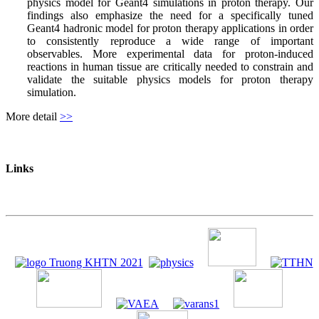
physics model for Geant4 simulations in proton therapy. Our
findings also emphasize the need for a specifically tuned
Geant4 hadronic model for proton therapy applications in order
to consistently reproduce a wide range of important
observables. More experimental data for proton-induced
reactions in human tissue are critically needed to constrain and
validate the suitable physics models for proton therapy
simulation.
More detail
>>
Links