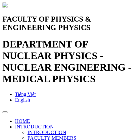
FACULTY OF PHYSICS &
ENGINEERING PHYSICS
DEPARTMENT OF
NUCLEAR PHYSICS -
NUCLEAR ENGINEERING -
MEDICAL PHYSICS
Tiếng Việt
English
HOME
INTRODUCTION
INTRODUCTION
FACULTY MEMBERS