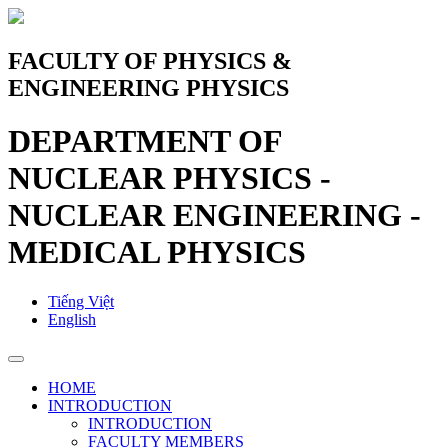
FACULTY OF PHYSICS &
ENGINEERING PHYSICS
DEPARTMENT OF
NUCLEAR PHYSICS -
NUCLEAR ENGINEERING -
MEDICAL PHYSICS
Tiếng Việt
English
HOME
INTRODUCTION
INTRODUCTION
FACULTY MEMBERS