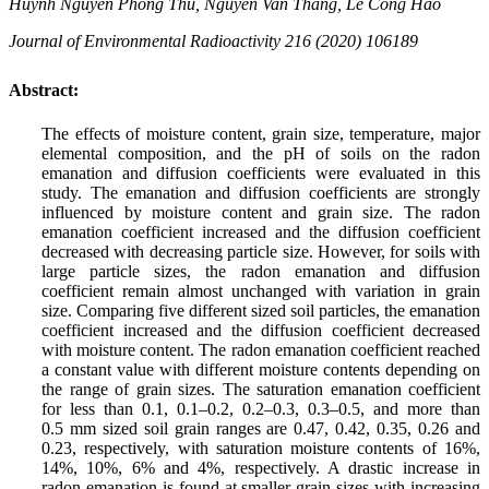
Huynh Nguyen Phong Thu, Nguyen Van Thang, Le Cong Hao
Journal of Environmental Radioactivity 216 (2020) 106189
Abstract:
The effects of moisture content, grain size, temperature, major
elemental composition, and the pH of soils on the radon
emanation and diffusion coefficients were evaluated in this
study. The emanation and diffusion coefficients are strongly
influenced by moisture content and grain size. The radon
emanation coefficient increased and the diffusion coefficient
decreased with decreasing particle size. However, for soils with
large particle sizes, the radon emanation and diffusion
coefficient remain almost unchanged with variation in grain
size. Comparing five different sized soil particles, the emanation
coefficient increased and the diffusion coefficient decreased
with moisture content. The radon emanation coefficient reached
a constant value with different moisture contents depending on
the range of grain sizes. The saturation emanation coefficient
for less than 0.1, 0.1–0.2, 0.2–0.3, 0.3–0.5, and more than
0.5 mm sized soil grain ranges are 0.47, 0.42, 0.35, 0.26 and
0.23, respectively, with saturation moisture contents of 16%,
14%, 10%, 6% and 4%, respectively. A drastic increase in
radon emanation is found at smaller grain sizes with increasing