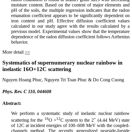
moisture content. Based on the content of major elements and
pH of the soils, the multiple regression indicates that the radon
emanation coefficient appears to be significantly dependent on
iron content and pH. Effective diffusion coefficient values
calculated in our study agree with the results calculated by a
previous model. Experimental values show that the temperature
dependence of the radon diffusion coefficient follows Arrhenius
behavior.
More detail
>>
Systematics of supernumerary nuclear rainbow in
inelastic 16O+⁢12C scattering
Nguyen Hoang Phuc, Nguyen Tri Toan Phuc & Do Cong Cuong
Phys. Rev. C 110, 044608
Abstract:
We perform a systematic study of inelastic nuclear rainbow
16
12
+
scattering for the
O +
C system to the 2
(4.44 MeV) state
of 12C at incident energies of 100–608 MeV with the coupled-
channels method. The recently generalized nearside-farside