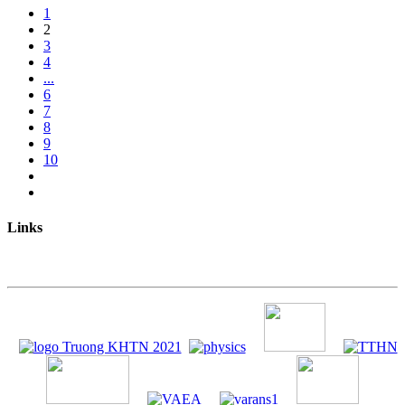
1
2
3
4
...
6
7
8
9
10
Links