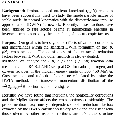
ABSTRACT:
Background:
Proton-induced nucleon knockout (
p
,
pN
) reactions
have been successfully used to study the single-particle nature of
stable nuclei in normal kinematics with the distorted-wave impulse
approximation (DWIA) framework. Recently, these reactions have
been applied to rare-isotope beams at intermediate energies in
inverse kinematics to study the quenching of spectroscopic factors.
Purpose:
Our goal is to investigate the effects of various corrections
and uncertainties within the standard DWIA formalism on the (
p
,
pN
) cross sections. The consistency of the extracted reduction
factors between DWIA and other methods is also evaluated.
Method:
We analyze the (
p
, 2
p
) and (
p
,
pn
) reaction data
3
measured at the R
B-LAND setup at GSI for carbon, nitrogen, and
oxygen isotopes in the incident energy range of 300–450 MeV/u.
Cross sections and reduction factors are calculated by using the
DWIA method. The transverse momentum distribution of the
12
11
C(
p
,2
p
)
B reaction is also investigated.
Results:
We have found that including the nonlocality corrections
and the Møller factor affects the cross sections considerably. The
proton-neutron asymmetry dependence of reduction factors
extracted by the DWIA calculation is very weak and consistent with
those given by other reaction methods and
ab initio
structure