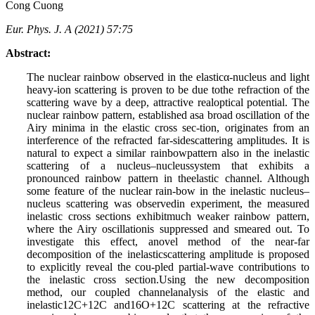
Cong Cuong
Eur. Phys. J. A (2021) 57:75
Abstract:
The nuclear rainbow observed in the elasticα-nucleus and light
heavy-ion scattering is proven to be due tothe refraction of the
scattering wave by a deep, attractive realoptical potential. The
nuclear rainbow pattern, established asa broad oscillation of the
Airy minima in the elastic cross sec-tion, originates from an
interference of the refracted far-sidescattering amplitudes. It is
natural to expect a similar rainbowpattern also in the inelastic
scattering of a nucleus–nucleussystem that exhibits a
pronounced rainbow pattern in theelastic channel. Although
some feature of the nuclear rain-bow in the inelastic nucleus–
nucleus scattering was observedin experiment, the measured
inelastic cross sections exhibitmuch weaker rainbow pattern,
where the Airy oscillationis suppressed and smeared out. To
investigate this effect, anovel method of the near-far
decomposition of the inelasticscattering amplitude is proposed
to explicitly reveal the cou-pled partial-wave contributions to
the inelastic cross section.Using the new decomposition
method, our coupled channelanalysis of the elastic and
inelastic12C+12C and16O+12C scattering at the refractive