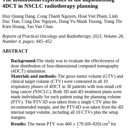
4DCT in NSCLC radiotherapy planning
Huy Quang Dang, Cong Thanh Nguyen, Hoat Viet Pham, Linh
Duc Tran, Cong Duc Nguyen, Dung Vu Manh Truong, Trang Thi
Kieu Hoang, Tao Van Chau
Reports of Practical Oncology and Radiotherapy 2023, Volume 28,
Number 4, pages: 445–452
ABSTRACT
Background:
The study was to evaluate the effectiveness of
dose distribution of four-dimensional computed tomography
(4DCT) simulation.
Materials and methods:
The gross tumor volume (GTV) and
clinical target volume (CTV) were contoured in all 10
respiratory phases of 4DCT in 30 patients with non-small cell
lung cancer (NSCLC). Both 3D and 4D treatment plans were
made individually for each patient using the planning volume
(PTV). The PTV3D was taken from a single CTV plus the
recommended margin, and the PTV4D was taken from the 4D
internal target volume, including all 10 CTVs plus the setup
margins.
3
Results:
The mean PTV was 460 ± 179 (69–820) cm
for