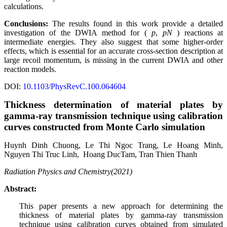
calculations.
Conclusions:
The results found in this work provide a detailed
investigation of the DWIA method for (
p
,
pN
) reactions at
intermediate energies. They also suggest that some higher-order
effects, which is essential for an accurate cross-section description at
large recoil momentum, is missing in the current DWIA and other
reaction models.
DOI:
10.1103/PhysRevC.100.064604
Thickness determination of material plates by
gamma-ray transmission technique using calibration
curves constructed from Monte Carlo simulation
Huynh Dinh
Chuong
,
Le Thi
Ngoc Trang,
Le Hoang
Minh,
Nguyen Thi
Truc Linh,
Hoang Duc
Tam,
Tran Thien
Thanh
Radiation Physics and Chemistry(2021)
Abstract:
This paper presents a new approach for determining the
thickness of material plates by gamma-ray transmission
technique using calibration curves obtained from simulated