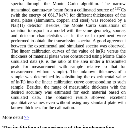
spectra through the Monte Carlo algorithm. The narrow
137
transmitted gamma-ray beam from a collimated source of
Cs
(with the energy of 661.7 keV) for different thicknesses of the
metal plates (aluminum, copper, and steel) was recorded by a
NaI(Tl) detector. Besides, the Monte Carlo simulations of
radiation transport in a model with the same geometry, source,
and detector characteristics as in the real experiment were
performed to obtain the transmission spectra. A good agreement
between the experimental and simulated spectra was observed.
The linear calibration curves of the value of ln(R) versus the
thickness of material plates were constructed using Monte Carlo
simulated data (R is the ratio of the area under a transmitted
peak for measurement with sample relative to that for
measurement without sample). The unknown thickness of a
sample was determined by substituting the experimental value
of ln(R) into the linear calibration curve corresponding to such
sample. Besides, the range of measurable thickness with the
desired accuracy was estimated for each material based on
simulated data. The obtained results showed excellent
quantitative values even without using any standard plate with
known thickness for the calibration.
More detail
>>
The institutional experience of the implementing