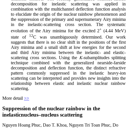
decomposition for inelastic scattering was applied in
combination with the multichannel deflection function analysis
to elucidate the origin of the nuclear rainbow phenomenon and
the suppression of the primary and supernumerary Airy minima
in the inelastic-scattering cross section. The systematic
+
evolution of the Airy minima for the excited 2
(4.44 MeV)
12
state of
C was unambiguously determined. Our work
suggests that there is no clear shift in the positions of the first
Airy minima and a small shift at low energies for the second
and third Airy minima between the inelastic- and elastic-
scattering cross sections. Using the 𝐾-subamplitudes splitting
technique combined with the generalized nearside-farside
decomposition and deflection function, the distinct refractive
pattern commonly suppressed in the inelastic heavy-ion
scattering can be interpreted and provides new insights into the
relationship between elastic and inelastic nuclear rainbow
scattering.
More detail
>>
Suppression of the nuclear rainbow in the
inelasticnucleus–nucleus scattering
Nguyen Hoang Phuc, Dao T. Khoa, Nguyen Tri Toan Phuc, Do