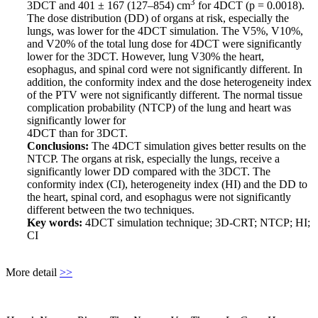
3
3DCT and 401 ± 167 (127–854) cm
for 4DCT (p = 0.0018).
The dose distribution (DD) of organs at risk, especially the
lungs, was lower for the 4DCT simulation. The V5%, V10%,
and V20% of the total lung dose for 4DCT were significantly
lower for the 3DCT. However, lung V30% the heart,
esophagus, and spinal cord were not significantly different. In
addition, the conformity index and the dose heterogeneity index
of the PTV were not significantly different. The normal tissue
complication probability (NTCP) of the lung and heart was
significantly lower for
4DCT than for 3DCT.
Conclusions:
The 4DCT simulation gives better results on the
NTCP. The organs at risk, especially the lungs, receive a
significantly lower DD compared with the 3DCT. The
conformity index (CI), heterogeneity index (HI) and the DD to
the heart, spinal cord, and esophagus were not significantly
different between the two techniques.
Key words:
4DCT simulation technique; 3D-CRT; NTCP; HI;
CI
More detail
>>