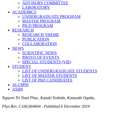
ADVISORY COMMITTEE
LABORATORY
ACADEMICS
UNDERGRADUATE PROGRAM
MASTER PROGRAM
PH.D PROGRAM
RESEARCH
RESEARCH THEME
PUBLICATION
COLLABORATION
NEWS
SCIENTIFIC NEWS
PHOTO OF EVENTS
SPECIAL STUDENTS (VIE)
STUDENT
LIST OF UNDERGRADUATE STUDENTS
LIST OF MASTER STUDENTS
LIST OF PhD CANDIDATES
ALUMNI
ASIIN
Nguyen Tri Toan Phuc, Kazuki Yoshida, Kazuyuki Ogatta,
Phys.Rev. C100,064604 - Published 6 December 2019