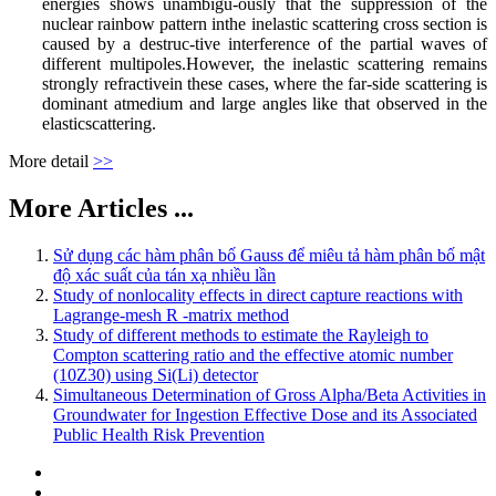
energies shows unambigu-ously that the suppression of the
nuclear rainbow pattern inthe inelastic scattering cross section is
caused by a destruc-tive interference of the partial waves of
different multipoles.However, the inelastic scattering remains
strongly refractivein these cases, where the far-side scattering is
dominant atmedium and large angles like that observed in the
elasticscattering.
More detail
>>
More Articles ...
Sử dụng các hàm phân bố Gauss để miêu tả hàm phân bố mật
độ xác suất của tán xạ nhiều lần
Study of nonlocality effects in direct capture reactions with
Lagrange-mesh R -matrix method
Study of different methods to estimate the Rayleigh to
Compton scattering ratio and the effective atomic number
(10Z30) using Si(Li) detector
Simultaneous Determination of Gross Alpha/Beta Activities in
Groundwater for Ingestion Effective Dose and its Associated
Public Health Risk Prevention